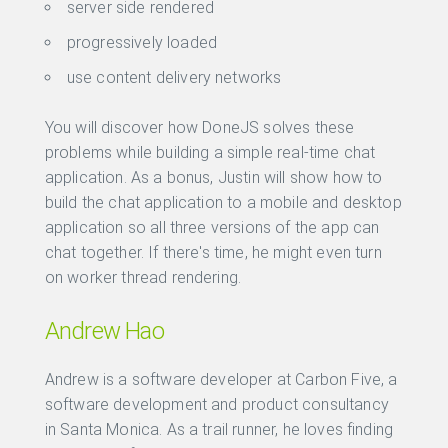
server side rendered
progressively loaded
use content delivery networks
You will discover how DoneJS solves these
problems while building a simple real-time chat
application. As a bonus, Justin will show how to
build the chat application to a mobile and desktop
application so all three versions of the app can
chat together. If there's time, he might even turn
on worker thread rendering.
Andrew Hao
Andrew is a software developer at Carbon Five, a
software development and product consultancy
in Santa Monica. As a trail runner, he loves finding