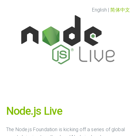
English
|
简体中文
Node.js Live
The Node.js Foundation is kicking off a series of global