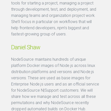
tools for starting a project, managing a project
through development, test, and deployment, and
managing teams and organization project work.
She’ll focus in particular on workflows that will
help frontend developers, npm’s biggest and
fastest-growing group of users.
Daniel Shaw
NodeSource maintains hundreds of unique
platform Docker images of Node.js across linux
distribution platforms and versions and Node.js
versions. These are used as base images for
Enterprise Node.js users and as an official service
for NodeSource N|Support customers. We will
share how we manage and test across all these
permutations and why NodeSource recently
dropped automated builds on Docker Hub.