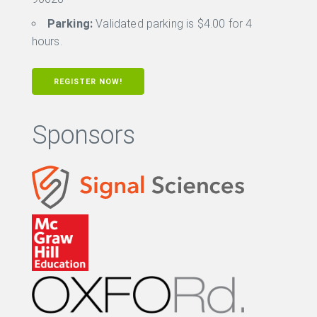
Parking:
Validated parking is $4.00 for 4
hours.
REGISTER NOW!
Sponsors