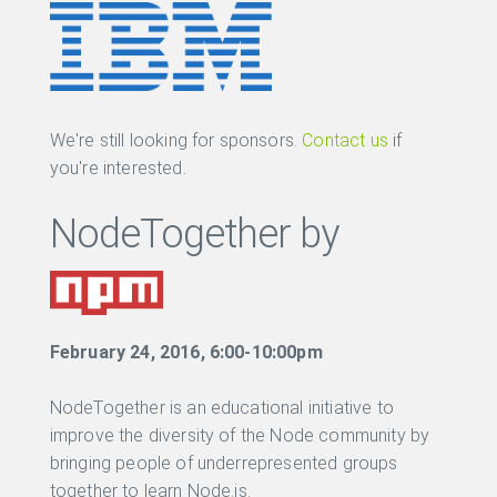
We're still looking for sponsors.
Contact us
if
you're interested.
NodeTogether by
February 24, 2016, 6:00-10:00pm
NodeTogether is an educational initiative to
improve the diversity of the Node community by
bringing people of underrepresented groups
together to learn Node.js.