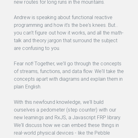
new routes for long runs in the mountains.
Andrew is speaking about functional reactive
programming and how it's the bee's knees. But...
you can't figure out how it works, and all the math-
talk and theory jargon that surround the subject
are confusing to you.
Fear not! Together, we'll go through the concepts
of streams, functions, and data flow. We'll take the
concepts apart with diagrams and explain them in
plain English.
With this newfound knowledge, we'll build
ourselves a pedometer (step counter) with our
new learnings and RxJS, a Javascript FRP library.
We'll discuss how we can embed these things in
real-world physical devices - like the Pebble