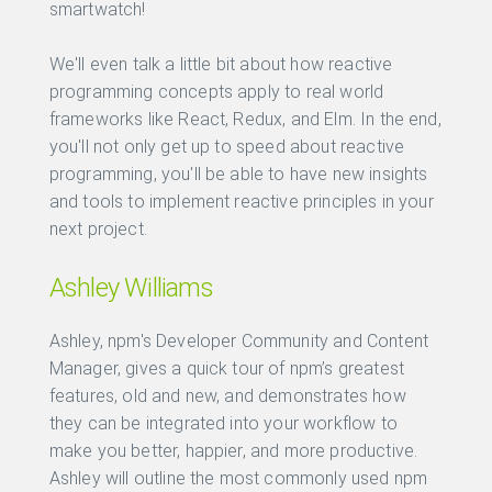
smartwatch!
We'll even talk a little bit about how reactive
programming concepts apply to real world
frameworks like React, Redux, and Elm. In the end,
you'll not only get up to speed about reactive
programming, you'll be able to have new insights
and tools to implement reactive principles in your
next project.
Ashley Williams
Ashley, npm's Developer Community and Content
Manager, gives a quick tour of npm’s greatest
features, old and new, and demonstrates how
they can be integrated into your workflow to
make you better, happier, and more productive.
Ashley will outline the most commonly used npm