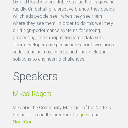
Oxford Road is a profitable startup that is growing
rapidly. On behalf of disruptive brands, they decide
which ads people see - when they see them -
where they see them. In order to do this well they
build high-performance systems for storing,
processing, and manipulating large data sets.
Their developers are passionate about two things:
understanding mass media, and finding elegant
solutions to engineering challenges.
Speakers
Mikeal Rogers
Mikeal is the Community Manager of the Node.js
Foundation and the creator of
request
and
NodeConf
.