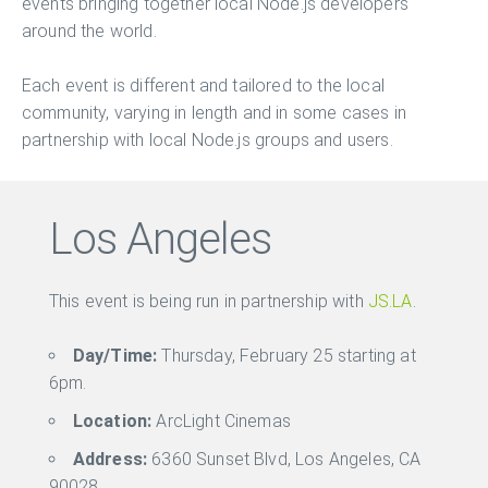
events bringing together local Node.js developers
around the world.
Each event is different and tailored to the local
community, varying in length and in some cases in
partnership with local Node.js groups and users.
Los Angeles
This event is being run in partnership with
JS.LA
.
Day/Time:
Thursday, February 25 starting at
6pm.
Location:
ArcLight Cinemas
Address:
6360 Sunset Blvd, Los Angeles, CA
90028