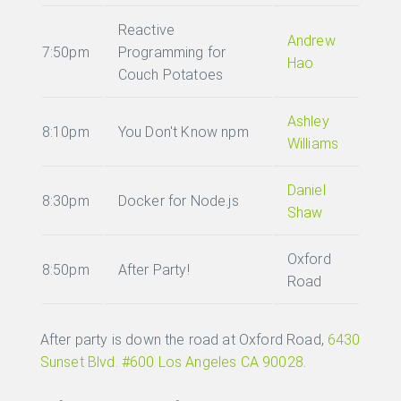
Reactive
Andrew
7:50pm
Programming for
Hao
Couch Potatoes
Ashley
8:10pm
You Don't Know npm
Williams
Daniel
8:30pm
Docker for Node.js
Shaw
Oxford
8:50pm
After Party!
Road
After party is down the road at Oxford Road,
6430
Sunset Blvd. #600 Los Angeles CA 90028
.