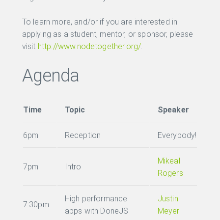
To learn more, and/or if you are interested in
applying as a student, mentor, or sponsor, please
visit
http://www.nodetogether.org/
.
Agenda
Time
Topic
Speaker
6pm
Reception
Everybody!
Mikeal
7pm
Intro
Rogers
High performance
Justin
7:30pm
apps with DoneJS
Meyer