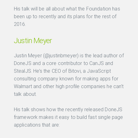
His talk will be all about what the Foundation has
been up to recently and its plans for the rest of
2016.
Justin Meyer
Justin Meyer (@justinbmeyer) is the lead author of
DoneJS and a core contributor to CanJS and
StealJS. He’s the CEO of Bitovi, a JavaScript
consulting company known for making apps for
Walmart and other high profile companies he can’t
talk about.
His talk shows how the recently released DoneJS
framework makes it easy to build fast single page
applications that are: